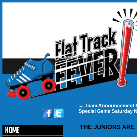
←
Team Announcement f
Special Game Saturday 
THE JUNIORS ARE