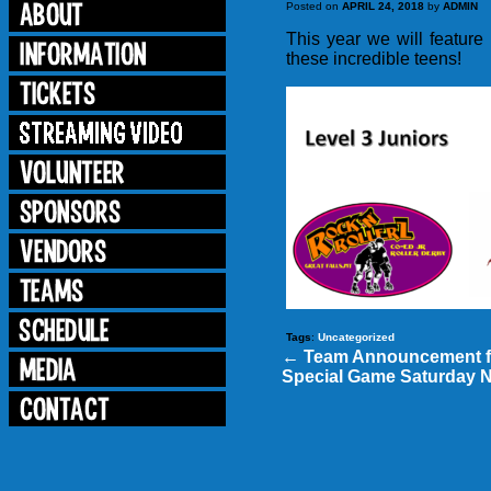
Posted on
APRIL 24, 2018
by
ADMIN
This year we will featu
these incredible teens!
Tags
:
Uncategorized
←
Team Announcement f
Special Game Saturday 