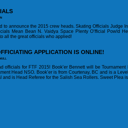
IALS
IN
ed to announce the 2015 crew heads. Skating Officials Judge I
icials Mean Bean N. Vaidya Space Plenty O’fficial Pow!d He
 all the great officials who applied!
FFICIATING APPLICATION IS ONLINE!
NULL
ad officials for FTF 2015! Book’er Bennett will be Tournamen
ament Head NSO. Book’er is from Courtenay, BC and is a Level
l and is Head Referee for the Salish Sea Rollers. Sweet Plea i