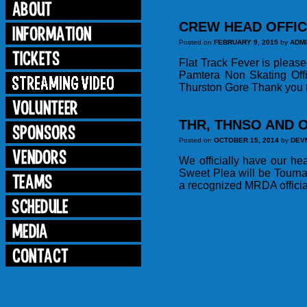
CREW HEAD OFFIC
Posted on
FEBRUARY 9, 2015
by
ADM
Flat Track Fever is pleas
Pamtera Non Skating Off
Thurston Gore Thank you to
THR, THNSO AND O
Posted on
OCTOBER 15, 2014
by
DEV
We officially have our he
Sweet Plea will be Tourn
a recognized MRDA officia