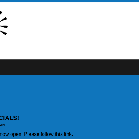
CIALS!
MIN
s now open. Please follow this link.