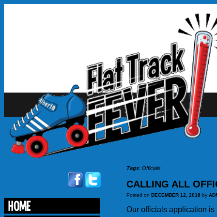
Tags
:
Officials
CALLING ALL OFFI
Posted on
DECEMBER 12, 2018
by
AD
Our officials application i