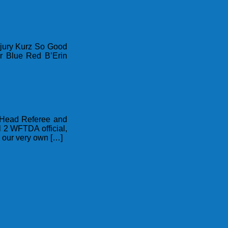
njury Kurz So Good
r Blue Red B’Erin
t Head Referee and
 2 WFTDA official,
s our very own […]