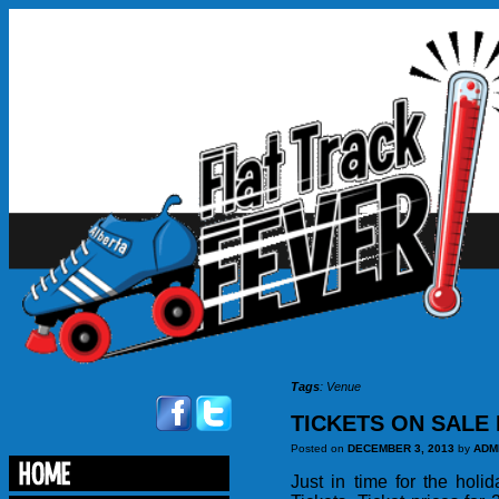
Tags
:
Venue
TICKETS ON SALE 
Posted on
DECEMBER 3, 2013
by
ADM
Just in time for the hol