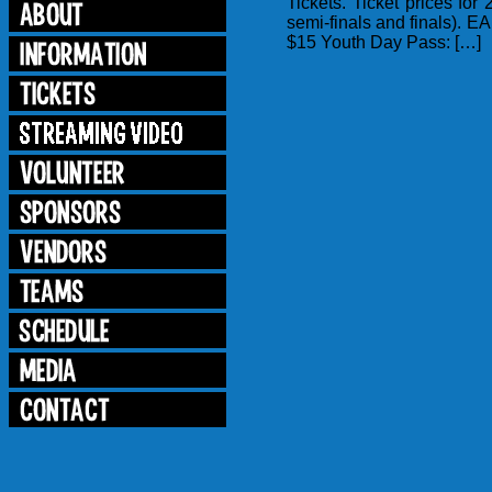
Tickets. Ticket prices f
semi-finals and finals)
$15 Youth Day Pass: […]