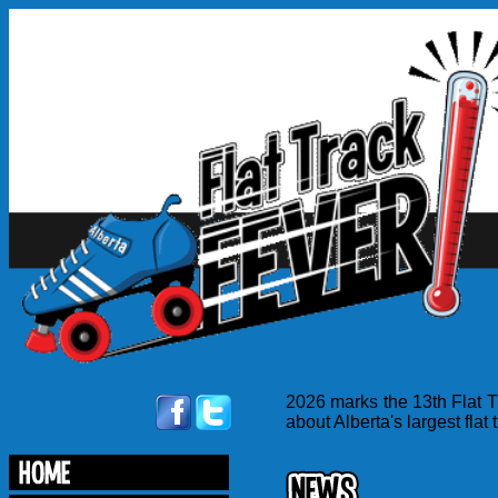
2026 marks the 13th Flat T
about Alberta's largest flat