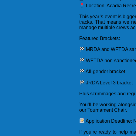
Location: Acadia Recre
This year’s event is bigg
tracks. That means we n
manage multiple crews acr
Featured Brackets:
MRDA and WFTDA sanc
WFTDA non-sanctioned
All-gender bracket
JRDA Level 3 bracket
Plus scrimmages and reg
You’ll be working alongs
our Tournament Chair.
Application Deadline: 
If you’re ready to help 