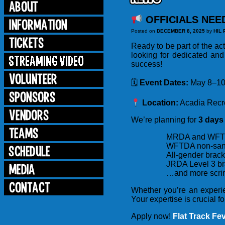
OFFICIALS NEE
Posted on
DECEMBER 8, 2025
by
HIL
Ready to be part of the ac
looking for dedicated an
success!
🗓
Event Dates:
May 8–10
Location:
Acadia Recre
We’re planning for
3 days
MRDA and WFTD
WFTDA non-sanc
All-gender brack
JRDA Level 3 br
…and more scr
Whether you’re an experie
Your expertise is crucial fo
Apply now!
Flat Track Fev