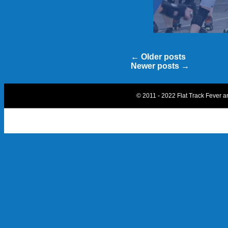
←
Older posts
Newer posts
→
© 2011 - 2022 Flat Track Fever 