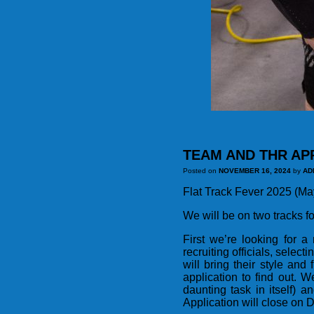
TEAM AND THR AP
Posted on
NOVEMBER 16, 2024
by
AD
Flat Track Fever 2025 (May 
We will be on two tracks fo
First we’re looking for 
recruiting officials, selec
will bring their style an
application to find out. 
daunting task in itself) 
Application will close on