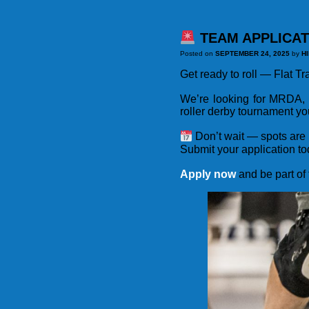
TEAM APPLICAT
Posted on
SEPTEMBER 24, 2025
by
H
Get ready to roll — Flat T
We’re looking for MRDA,
roller derby tournament yo
Don’t wait — spots are 
Submit your application to
Apply now
and be part of 