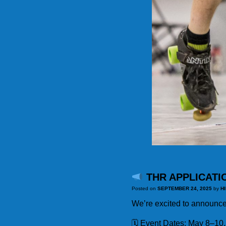
THR APPLICATI
Posted on
SEPTEMBER 24, 2025
by
H
We’re excited to announce
🗓 Event Dates: May 8–10