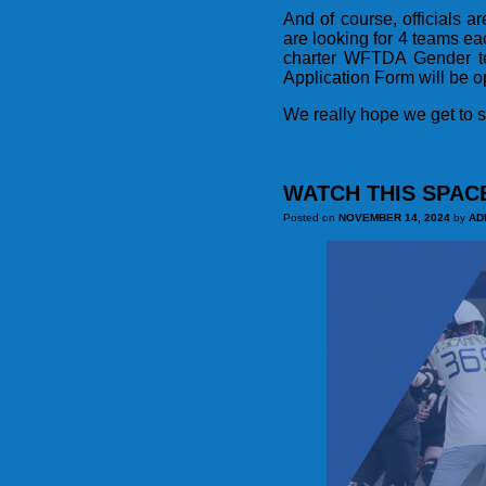
And of course, officials a
are looking for 4 teams 
charter WFTDA Gender tea
Application Form will be o
We really hope we get to s
WATCH THIS SPAC
Posted on
NOVEMBER 14, 2024
by
AD