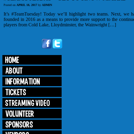
Posted on
APRIL 18, 2017
by
ADMIN
It’s #TeamTuesday! Today we’ll highlight two teams. Next, we
founded in 2016 as a means to provide more support to the continue
players from Cold Lake, Lloydminster, the Wainwright […]