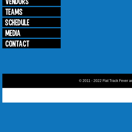
© 2011 - 2022 Flat Track Fever 