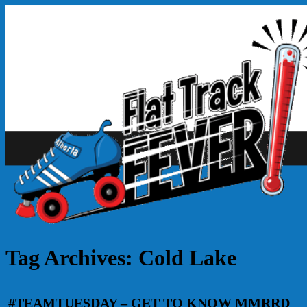
Tag Archives:
Cold Lake
#TEAMTUESDAY – GET TO KNOW MMRRD