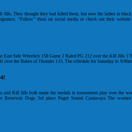
Jills. They thought they had killed them, but now the ladies in blac
vengeance. “Follow” them on social media or check out their websit
he East Side Wheelers 158 Game 2 Rated PG 212 over the Kill Jills 1
91 over the Babes of Thunder 133. The schedule for Saturday is: 9:0
4!
and Kill Jills both made the medals in tournament play over the we
e Reservoir Dogs 3rd place Puget Sound Castaways The women’s 