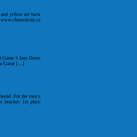
k and yellow are back
e www.chinookcity.ca
78 Game 3 Jane Deere
0am Game […]
ekend. For the men’s
bracket: 1st place