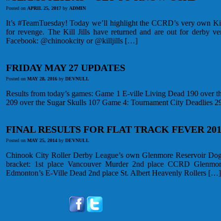
Posted on
APRIL 25, 2017
by
ADMIN
It’s #TeamTuesday! Today we’ll highlight the CCRD’s very own Kill 
for revenge. The Kill Jills have returned and are out for derby 
Facebook: @chinookcity or @killjills […]
FRIDAY MAY 27 UPDATES
Posted on
MAY 28, 2016
by
DEVNULL
Results from today’s games: Game 1 E-ville Living Dead 190 over t
209 over the Sugar Skulls 107 Game 4: Tournament City Deadlies 2
FINAL RESULTS FOR FLAT TRACK FEVER 201
Posted on
MAY 25, 2014
by
DEVNULL
Chinook City Roller Derby League’s own Glenmore Reservoir Dogs 
bracket: 1st place Vancouver Murder 2nd place CCRD Glenmor
Edmonton’s E-Ville Dead 2nd place St. Albert Heavenly Rollers […]