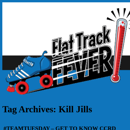
Tag Archives:
Kill Jills
#TEAMTUESDAY – GET TO KNOW CCRD