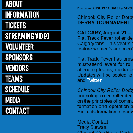
Posted on
AUGUST 21, 2014
by
DEVN
Chinook City Roller Derb
DERBY TOURNAMENT
,
CALGARY, August 21
– 
Flat Track Fever roller 
Calgary fans. This year’s 
feature women’s and men’s
Flat Track Fever has grow
must-attend event for ro
attending teams, media a
Updates will be posted to
and
Twitter
.
Chinook City Roller Der
promoting co-ed roller de
on the principles of commu
formation and operation 
Since its formation in ea
Media Contact
Tracy Stewart
Chinook City Roller Derby