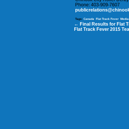
Phone: 403-909-7607
publicrelations@chinook
Tags
:
Canada
,
Flat Track Fever
,
Media
←
Final Results for Flat 
Flat Track Fever 2015 Te