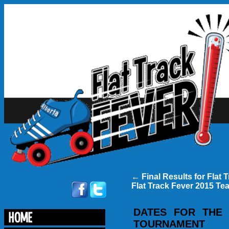
←
Final Results for Flat 
Flat Track Fever 2015 Te
DATES FOR THE
TOURNAMENT