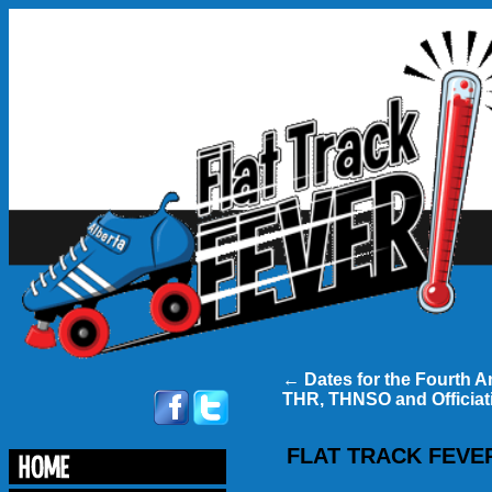
←
Dates for the Fourth A
THR, THNSO and Officiati
FLAT TRACK FEVER