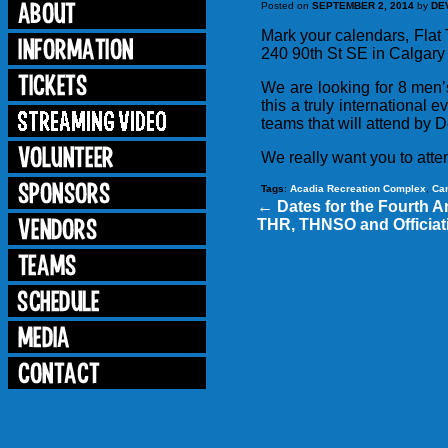
Posted on
SEPTEMBER 2, 2014
by
DE
Mark your calendars, Flat
240 90th St SE in Calgary 
We are looking for 8 men
this a truly international e
teams that will attend by 
We really want you to atte
Tags
:
Acadia Recreation Complex
,
Ca
←
Dates for the Fourth A
THR, THNSO and Officiati