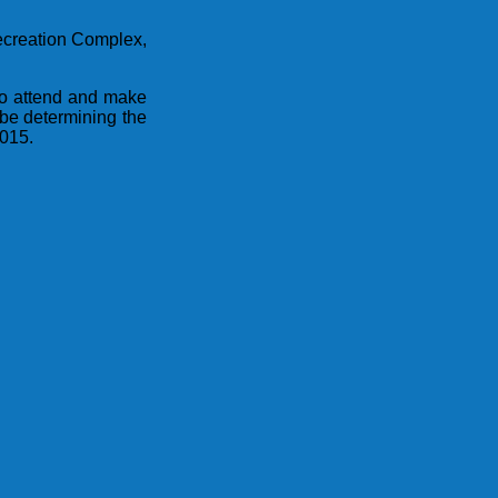
Recreation Complex,
to attend and make
 be determining the
2015.