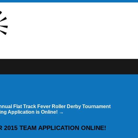
nnual Flat Track Fever Roller Derby Tournament
ng Application is Online!
→
 2015 TEAM APPLICATION ONLINE!