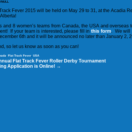
VNULL
 Track Fever 2015 will be held on May 29 to 31, at the Acadia 
Alberta!
’s and 8 women’s teams from Canada, the USA and overseas 
vent! If your team is interested, please fill in
this form
. We will
December 6th and it will be announced no later than January 2, 
nd, so let us know as soon as you can!
nada
,
Flat Track Fever
,
USA
nnual Flat Track Fever Roller Derby Tournament
ng Application is Online!
→