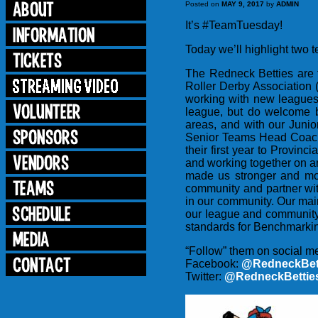
Posted on
MAY 9, 2017
by
ADMIN
It’s #TeamTuesday!
Today we’ll highlight two
The Redneck Betties are
Roller Derby Association 
working with new leagues
league, but do welcome b
areas, and with our Juni
Senior Teams Head Coach i
their first year to Provin
and working together on an
made us stronger and mo
community and partner with
in our community. Our main
our league and community
standards for Benchmarkin
“Follow” them on social m
Facebook:
@RedneckBett
Twitter:
@RedneckBettie