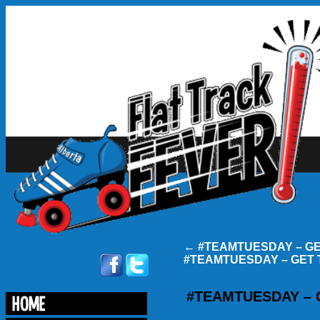
←
#TEAMTUESDAY – G
#TEAMTUESDAY – GET
#TEAMTUESDAY –