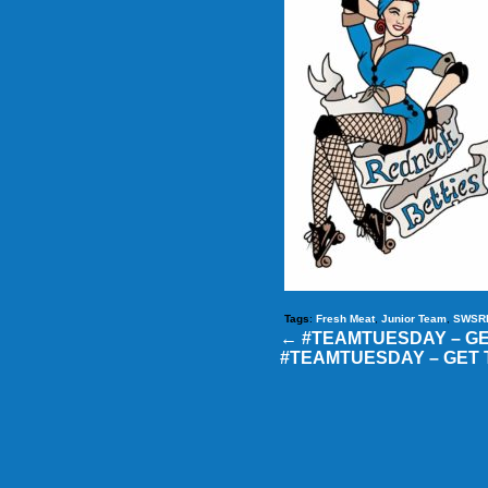
Tags
:
Fresh Meat
,
Junior Team
,
SWSR
←
#TEAMTUESDAY – G
#TEAMTUESDAY – GET